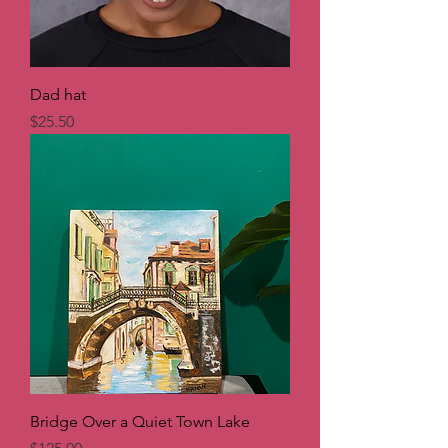
Dad hat
Price
$25.50
Bridge Over a Quiet Town Lake
Price