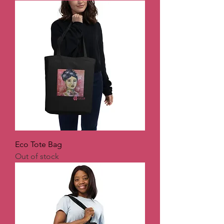
Eco Tote Bag
Out of stock