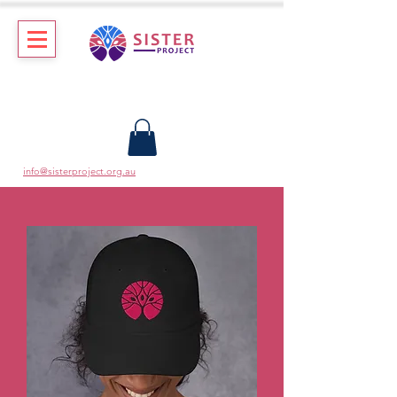
info@sisterproject.org.au