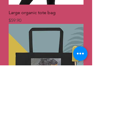
Large organic tote bag
Price
$59.90
Large organic tote bag
Price
$59.90