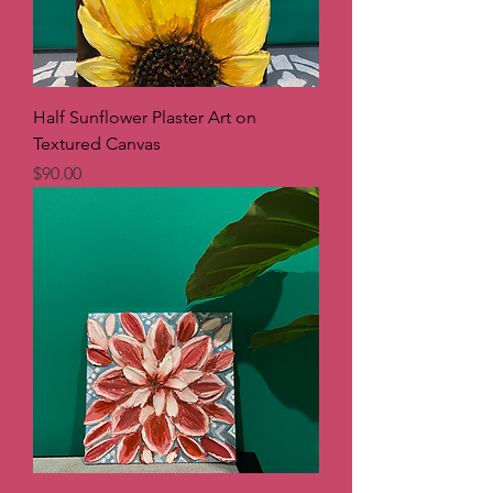
Half Sunflower Plaster Art on
Textured Canvas
Price
$90.00