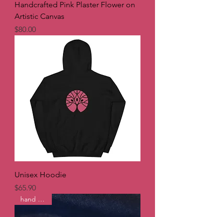
Handcrafted Pink Plaster Flower on
Artistic Canvas
Price
$80.00
Unisex Hoodie
Price
$65.90
hand made