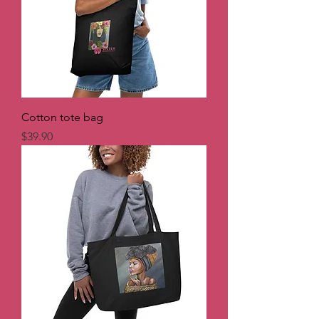
Cotton tote bag
Price
$39.90