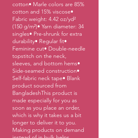
cotton• Marle colors are 85% 
cotton and 15% viscose• 
Fabric weight: 4.42 oz/yd² 
(150 g/m²)• Yarn diameter: 34 
singles• Pre-shrunk for extra 
durability• Regular fit• 
Feminine cut• Double-needle 
topstitch on the neck, 
sleeves, and bottom hems• 
Side-seamed construction• 
Self-fabric neck tape• Blank 
product sourced from 
BangladeshThis product is 
made especially for you as 
soon as you place an order, 
which is why it takes us a bit 
longer to deliver it to you. 
Making products on demand 
instead of in bulk helps 