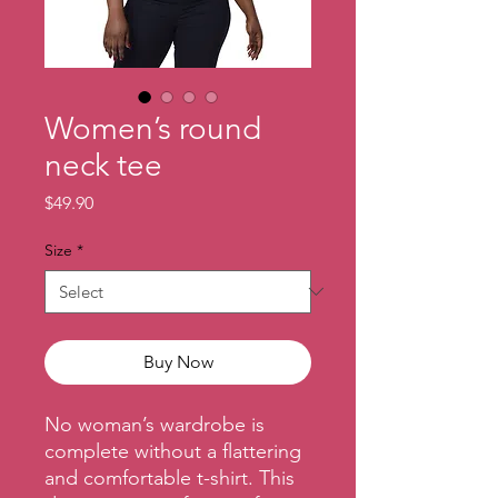
Women’s round
neck tee
Price
$49.90
Size
*
Buy Now
No woman’s wardrobe is 
complete without a flattering 
and comfortable t-shirt. This 