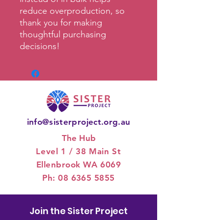
reduce overproduction, so 
thank you for making 
thoughtful purchasing 
decisions!
info@sisterproject.org.au
The Hub
Level 1 / 3
8 Main St
Ellenbrook WA 6069
Ph:
08 6365 5855
Join the Sister Project