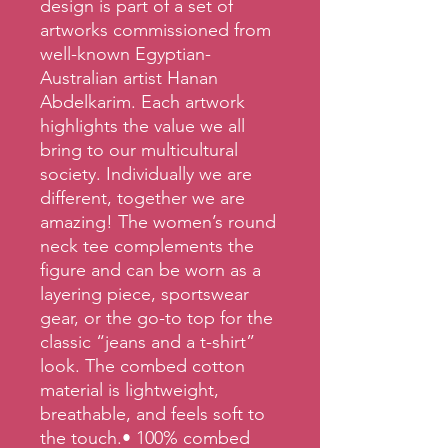
design is part of a set of 
artworks commissioned from 
well-known Egyptian-
Australian artist Hanan 
Abdelkarim. Each artwork 
highlights the value we all 
bring to our multicultural 
society. Individually we are 
different, together we are 
amazing! The women’s round 
neck tee complements the 
figure and can be worn as a 
layering piece, sportswear 
gear, or the go-to top for the 
classic “jeans and a t-shirt” 
look. The combed cotton 
material is lightweight, 
breathable, and feels soft to 
the touch.• 100% combed 