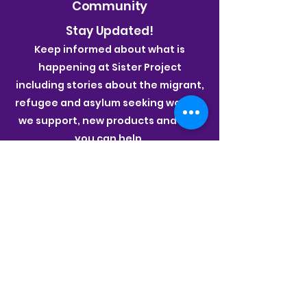
Community
Stay Updated!
Keep informed about what is
happening at Sister Project
including stories about the migrant,
refugee and asylum seeking women
we support, new products and how
you can help.
Join