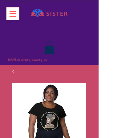
info@sisterproject.org.au