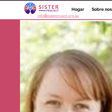
Hogar
Sobre nos
info@sisterproject.org.au