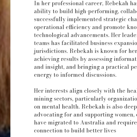
In her professional career, Rebekah ha
ability to build high-performing, colla
successfully implemented strategic ch
operational efficiency and promote kn
technological advancements. Her leader
teams has facilitated business expansi
jurisdictions. Rebekah is known for her
achieving results by assessing informa
and insight, and bringing a practical p
energy to informed discussions.
Her interests align closely with the he
mining sectors, particularly organizati
on mental health. Rebekah is also dee
advocating for and supporting women, 
have migrated to Australia and require
connection to build better lives