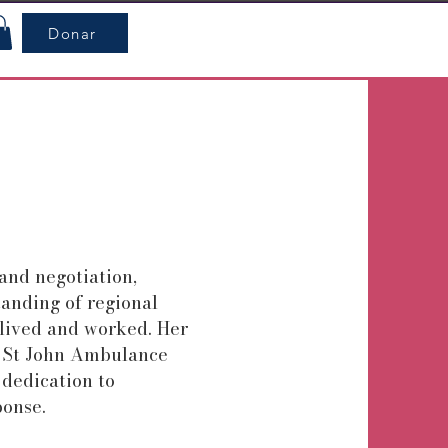
Donar
and negotiation,
anding of regional
 lived and worked. Her
 St John Ambulance
 dedication to
onse.