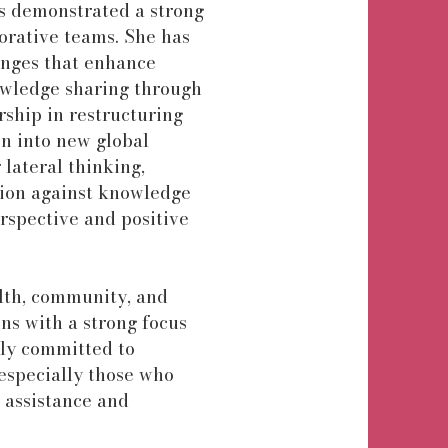
s demonstrated a strong
borative teams. She has
anges that enhance
owledge sharing through
ship in restructuring
on into new global
 lateral thinking,
tion against knowledge
erspective and positive
alth, community, and
ons with a strong focus
ply committed to
especially those who
 assistance and