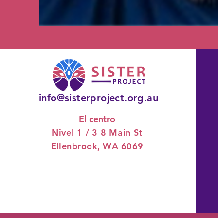
info@sisterproject.org.au
El centro
Nivel 1 / 3
8 Main St
Ellenbrook, WA 6069