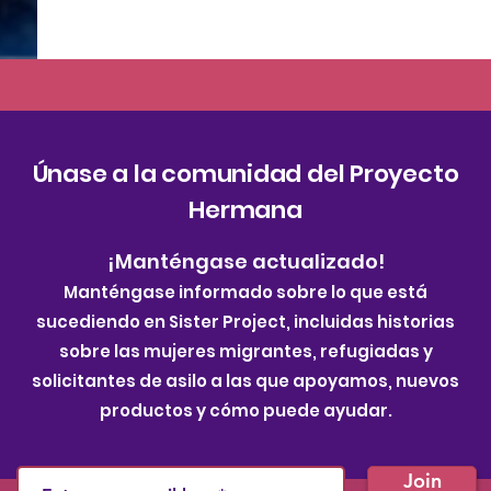
Únase a la comunidad del Proyecto
Hermana
¡Manténgase actualizado!
Manténgase informado sobre lo que está
sucediendo en Sister Project, incluidas historias
sobre las mujeres migrantes, refugiadas y
solicitantes de asilo a las que apoyamos, nuevos
productos y cómo puede ayudar.
Join