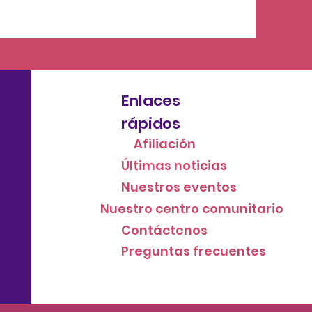
Enlaces
rápidos
Afiliación
Últimas noticias
Nuestros eventos
Nuestro centro comunitario
Contáctenos
Preguntas frecuentes