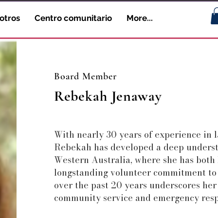
otros
Centro comunitario
More...
Board Member
Rebekah Jenaway
With nearly 30 years of experience in l
Rebekah has developed a deep underst
Western Australia, where she has both
longstanding volunteer commitment to
over the past 20 years underscores her
community service and emergency resp