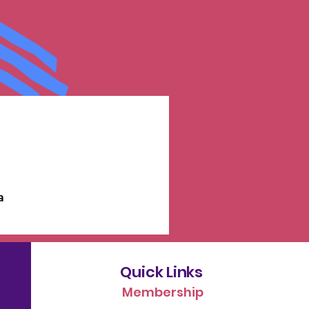
a
Quick Links
Membership