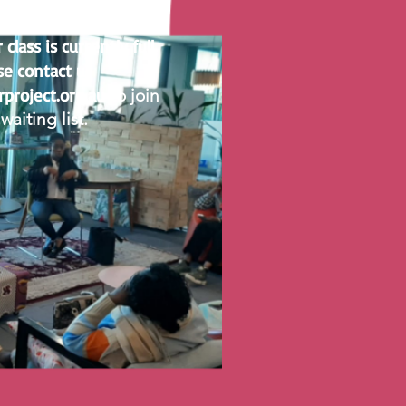
NOTICE
lass is currently full.
se contact us
rproject.org.au
to join
waiting list.