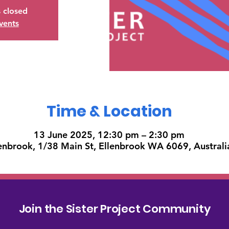
s closed
vents
Time & Location
13 June 2025, 12:30 pm – 2:30 pm
enbrook, 1/38 Main St, Ellenbrook WA 6069, Australi
Join the Sister Project Community