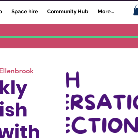
p
Space hire
Community Hub
More...
Ellenbrook
kly
ish
 with