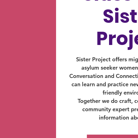
Sis
Proj
Sister Project offers mi
asylum seeker women,
Conversation and Connect
can learn and practice new
friendly envi
Together we do craft, co
community expert pr
information abo