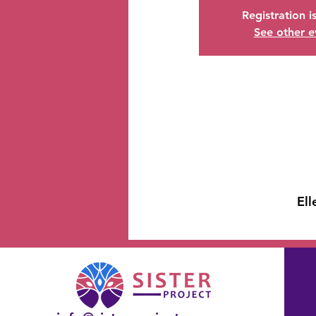
Registration i
See other e
Ell