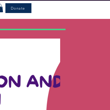
Donate