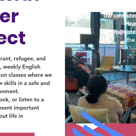
ter
The computer c
Plea
ect
at
info@siste
the 
grant, refugee, and
 weekly English
ion classes where we
 skills in a safe and
ronment.
ok, or listen to a
esent important
ut life in