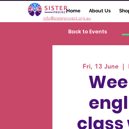
Home
About Us
Sho
info@sisterproject.org.au
Back to Events
Fri, 13 June
  |  
Wee
engl
class