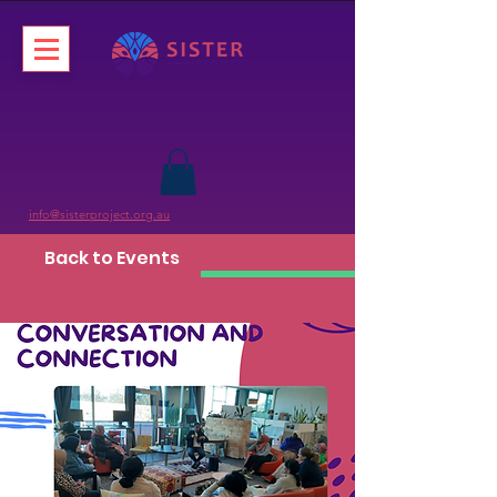
info@sisterproject.org.au
Back to Events