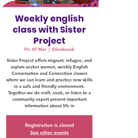
Weekly english
class with Sister
Project
Fri, 07 Mar
  |  
Ellenbrook
Sister Project offers migrant, refugee, and
asylum seeker women, weekly English
Conversation and Connection classes
where we can learn and practice new skills
in a safe and friendly environment.
Together we do craft, cook, or listen to a
community expert present important
information about life in
Registration is closed
See other events