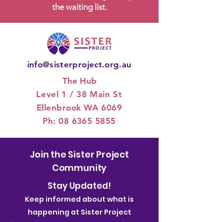
the waiting list.
info@sisterproject.org.au
The Hub
Level 1 / 3
8 Main St
Ellenbrook WA 6069
Ph:
08 6365 5855
Join the Sister Project
Community
Stay Updated!
Keep informed about what is
happening at Sister Project