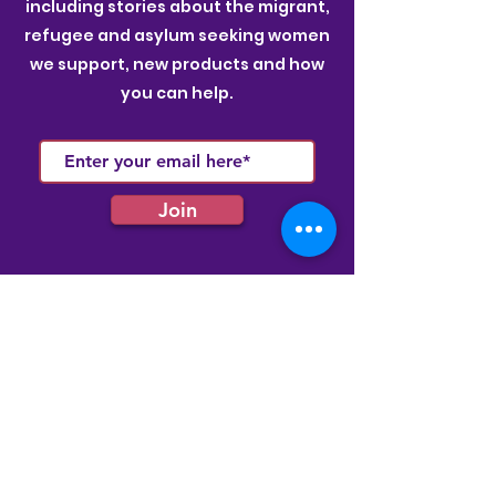
including stories about the migrant,
refugee and asylum seeking women
we support, new products and how
you can help.
Join
Quick Links
Membership
Latest News