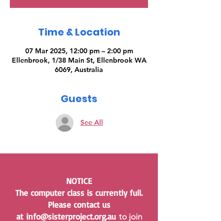
Time & Location
07 Mar 2025, 12:00 pm – 2:00 pm
Ellenbrook, 1/38 Main St, Ellenbrook WA
6069, Australia
Guests
See All
NOTICE
The computer class is currently full.
Please contact us
at
info@sisterproject.org.au
to join