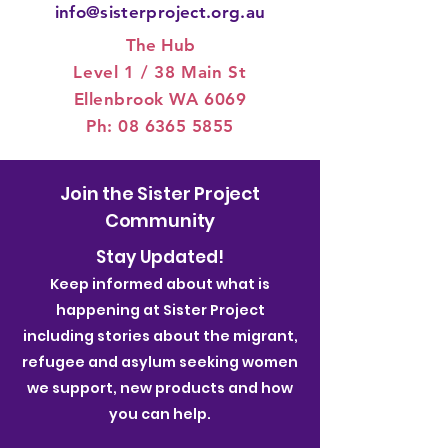
info@sisterproject.org.au
The Hub
Level 1 / 3
8 Main St
Ellenbrook WA 6069
Ph:
08 6365 5855
Join the Sister Project
Community
Stay Updated!
Keep informed about what is
happening at Sister Project
including stories about the migrant,
refugee and asylum seeking women
we support, new products and how
you can help.