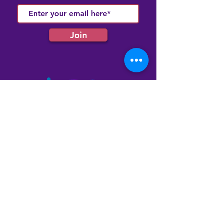
Join
Quick Links
Membership
Latest News
Our Events
Our Community Hub
Contact Us