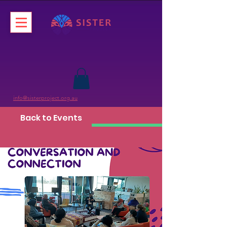
info@sisterproject.org.au
Back to Events