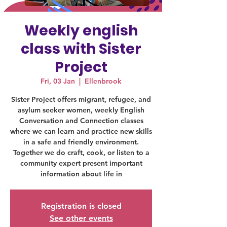
Weekly english
class with Sister
Project
Fri, 03 Jan
  |  
Ellenbrook
Sister Project offers migrant, refugee, and
asylum seeker women, weekly English
Conversation and Connection classes
where we can learn and practice new skills
in a safe and friendly environment.
Together we do craft, cook, or listen to a
community expert present important
information about life in
Registration is closed
See other events