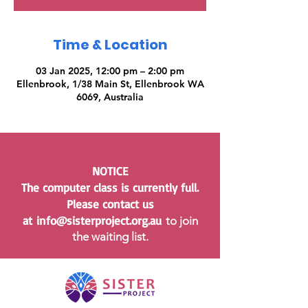
Time & Location
03 Jan 2025, 12:00 pm – 2:00 pm
Ellenbrook, 1/38 Main St, Ellenbrook WA
6069, Australia
NOTICE
The computer class is currently full.
Please contact us
at
info@sisterproject.org.au
to join
the waiting list.