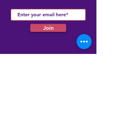
Join
Quick Links
Membership
Latest News
Our Events
Our Community Hub