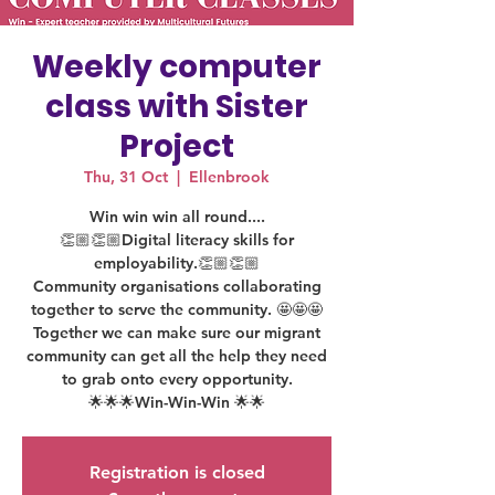
Weekly computer
class with Sister
Project
Thu, 31 Oct
  |  
Ellenbrook
Win win win all round....
👏🏼👏🏼Digital literacy skills for
employability.👏🏼👏🏼
Community organisations collaborating
together to serve the community. 🤩🤩🤩
Together we can make sure our migrant
community can get all the help they need
to grab onto every opportunity.
🌟🌟🌟Win-Win-Win 🌟🌟
Registration is closed