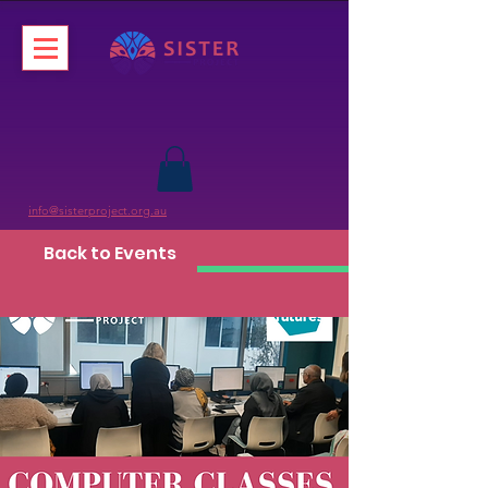
info@sisterproject.org.au
Back to Events