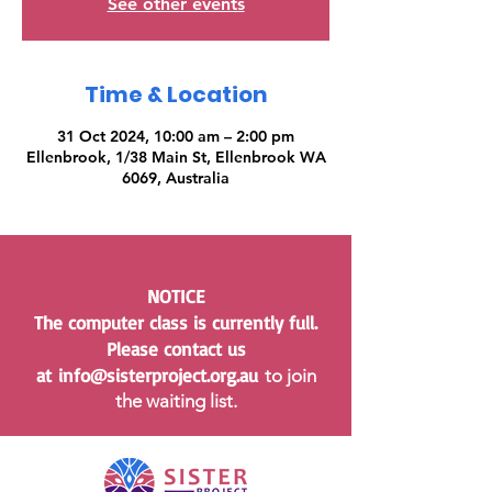
See other events
Time & Location
31 Oct 2024, 10:00 am – 2:00 pm
Ellenbrook, 1/38 Main St, Ellenbrook WA
6069, Australia
NOTICE
The computer class is currently full.
Please contact us
at
info@sisterproject.org.au
to join
the waiting list.