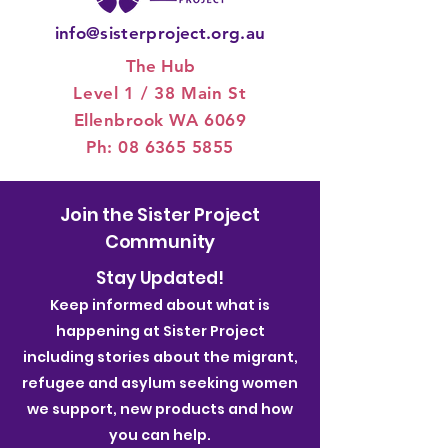
info@sisterproject.org.au
The Hub
Level 1 / 3
8 Main St
Ellenbrook WA 6069
Ph:
08 6365 5855
Join the Sister Project
Community
Stay Updated!
Keep informed about what is
happening at Sister Project
including stories about the migrant,
refugee and asylum seeking women
we support, new products and how
you can help.